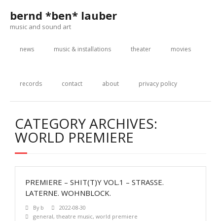
Skip
bernd *ben* lauber
to
content
music and sound art
news
music & installations
theater
movies
records
contact
about
privacy policy
CATEGORY ARCHIVES:
WORLD PREMIERE
PREMIERE – SHIT(T)Y VOL.1 – STRASSE.
LATERNE. WOHNBLOCK.
By
b
2022-08-30
general
,
theatre music
,
world premiere