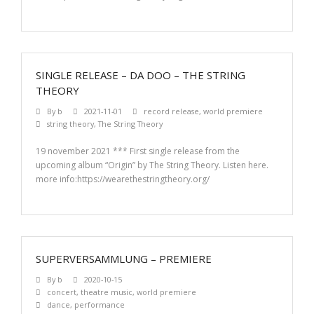
SINGLE RELEASE – DA DOO – THE STRING
THEORY
By
b
2021-11-01
record release
,
world premiere
string theory
,
The String Theory
19 november 2021 *** First single release from the
upcoming album “Origin” by The String Theory. Listen here.
more info:https://wearethestringtheory.org/
SUPERVERSAMMLUNG – PREMIERE
By
b
2020-10-15
concert
,
theatre music
,
world premiere
dance
,
performance