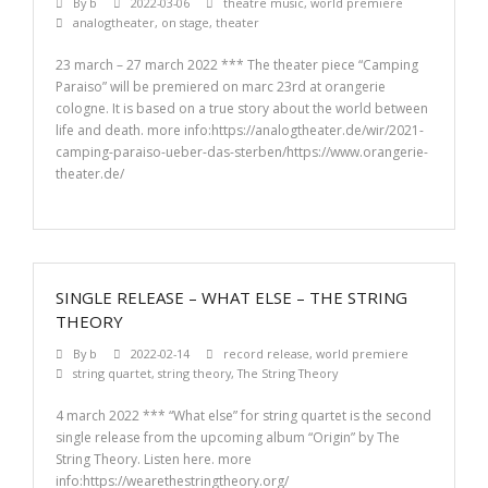
By
b
2022-03-06
theatre music
,
world premiere
analogtheater
,
on stage
,
theater
23 march – 27 march 2022 *** The theater piece “Camping
Paraiso” will be premiered on marc 23rd at orangerie
cologne. It is based on a true story about the world between
life and death. more info:https://analogtheater.de/wir/2021-
camping-paraiso-ueber-das-sterben/https://www.orangerie-
theater.de/
SINGLE RELEASE – WHAT ELSE – THE STRING
THEORY
By
b
2022-02-14
record release
,
world premiere
string quartet
,
string theory
,
The String Theory
4 march 2022 *** “What else” for string quartet is the second
single release from the upcoming album “Origin” by The
String Theory. Listen here. more
info:https://wearethestringtheory.org/