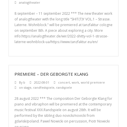
analogtheater
8 september – 11 september 2022 *** The new theater work
of analogtheater with the long title “SHIT(T)Y VOL.1 – Strasse.
Laterne. Wohnblock.” will be premiered at tanzfaktur cologne
on september 8th. A piece about exploring a city. More
info:https://analogtheater.de/wir/2022-shitty-vol-1-strasse-
laterne-wohnblock-ua/https://www.tanzfaktur.eu/en/
PREMIERE – DER GEBORGTE KLANG
By
b
2022-08-01
concert
,
work
,
world premiere
on stage
,
randfestspiele
,
randspiele
28 august 2022 *** The composition Der Geborgte Klang for
piano and vibraphon will be premiered at the contemporary
music festival XXX.Randspiele on august 28th. It will be
performed by the sibling duo novicki/novicki from
gdańsk/poland. Pawel Nowicki on percussion, Piotr Nowicki
on piano.