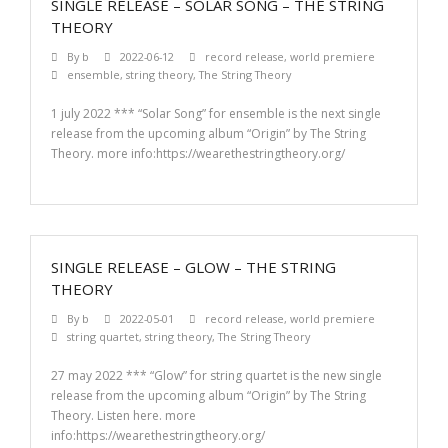
SINGLE RELEASE – SOLAR SONG – THE STRING
THEORY
By
b
2022-06-12
record release
,
world premiere
ensemble
,
string theory
,
The String Theory
1 july 2022 *** “Solar Song” for ensemble is the next single
release from the upcoming album “Origin” by The String
Theory. more info:https://wearethestringtheory.org/
SINGLE RELEASE – GLOW – THE STRING
THEORY
By
b
2022-05-01
record release
,
world premiere
string quartet
,
string theory
,
The String Theory
27 may 2022 *** “Glow” for string quartet is the new single
release from the upcoming album “Origin” by The String
Theory. Listen here. more
info:https://wearethestringtheory.org/