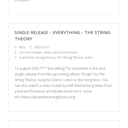
SINGLE RELEASE – EVERYTHING – THE STRING
THEORY
By
b
2022-07-17
record release
,
video
,
world premiere
ensemble
,
string theory
,
The String Theory
,
video
12 august 2022 *** “Everything” for ensemble is the next
single release from the upcoming album “Origin” by The
String Theory, sung by Cherie. Listen to the song here. You
can also watch a video made by Ralf Schmerberg taken from
a live performance at mahalla berlin here. more
info:https://wearethestringtheory.org/