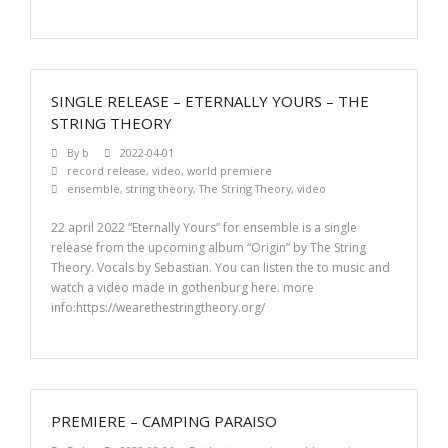
SINGLE RELEASE – ETERNALLY YOURS – THE
STRING THEORY
By
b
2022-04-01
record release
,
video
,
world premiere
ensemble
,
string theory
,
The String Theory
,
video
22 april 2022 “Eternally Yours” for ensemble is a single
release from the upcoming album “Origin” by The String
Theory. Vocals by Sebastian. You can listen the to music and
watch a video made in gothenburg here. more
info:https://wearethestringtheory.org/
PREMIERE – CAMPING PARAISO