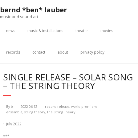
Skip
bernd *ben* lauber
to
content
music and sound art
news
music & installations
theater
movies
records
contact
about
privacy policy
SINGLE RELEASE – SOLAR SONG
– THE STRING THEORY
By
b
2022-06-12
record release
,
world premiere
ensemble
,
string theory
,
The String Theory
1 july 2022
***