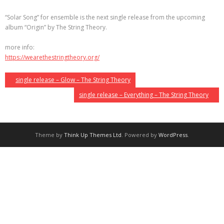
“Solar Song” for ensemble is the next single release from the upcoming
album “Origin” by The String Theory.
more info:
https://wearethestringtheory.org/
single release – Glow – The String Theory
single release – Everything – The String Theory
Theme by
Think Up Themes Ltd
. Powered by
WordPress
.