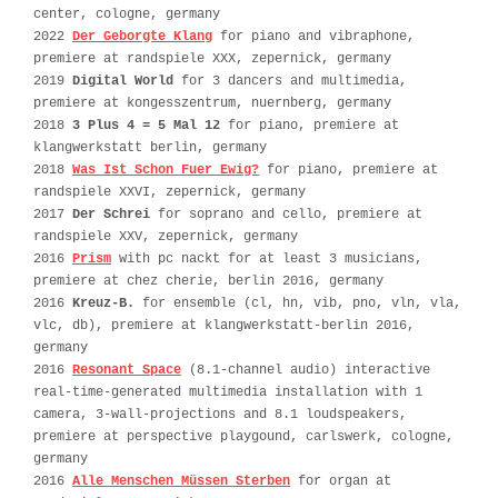
center, cologne, germany
2022
Der Geborgte Klang
for piano and vibraphone,
premiere at randspiele XXX, zepernick, germany
2019
Digital World
for 3 dancers and multimedia,
premiere at kongesszentrum, nuernberg, germany
2018
3 Plus 4 = 5 Mal 12
for piano, premiere at
klangwerkstatt berlin, germany
2018
Was Ist Schon Fuer Ewig?
for piano, premiere at
randspiele XXVI, zepernick, germany
2017
Der Schrei
for soprano and cello, premiere at
randspiele XXV, zepernick, germany
2016
Prism
with pc nackt for at least 3 musicians,
premiere at chez cherie, berlin 2016, germany
2016
Kreuz-B.
for ensemble (cl, hn, vib, pno, vln, vla,
vlc, db), premiere at klangwerkstatt-berlin 2016,
germany
2016
Resonant Space
(8.1-channel audio) interactive
real-time-generated multimedia installation with 1
camera, 3-wall-projections and 8.1 loudspeakers,
premiere at perspective playgound, carlswerk, cologne,
germany
2016
Alle Menschen Müssen Sterben
for organ at