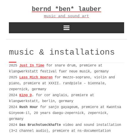
Skip
bernd *ben* lauber
to
content
music and sound art
music & installations
2025
Just In Time
for snare drum, premiere at
klangwerkstatt festival fuer neue musik, germany
2025
Lass Mich Hoeren
for mezzo-soprano, violin and
piano, premiere at XXXII. randpiele – biennale,
zepernick, germany
2024
King D
.
for cor anglais, premiere at
klangwerkstatt, berlin, germany
2024
Rush Hour
for sanjo gayageum, premiere at Kwontsa
Ginyeom-il, 20 years daegu-zepernick, zepernick,
germany
2024
Das Bruchstueckhafte
video and sound installation
(3+2 channel audio), premiere at ns-documentation