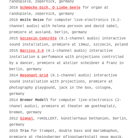
randspiele, zepernick, germany
2016
Schmücke Dich, O Liebe Seele
for organ at
randspiele, zepernick, germany
2016
Weite Reise
for computer live-electronics (6.2-
channel audio) with helena persson and david sabel,
premiere at ausland, berlin, germany
2015
Szczecin Concrète
(8.1-channel audio) interactive
sound installation, premiere at 13muz, szczecin, poland
2015
Narciss 3.0
(8.1-channel audio) interactive
installation & perfomance with projections controlled
by a dancer, premiere at atelier scheibner & franz in
berlin, germany
2014
Resonant Grid
(8.1-channel audio) interactive
sound installation with projections, premiere at
photography playgound, jack in the box, cologne,
germany
2014
Bremer Modell
for computer live-electronics (2-
chanel audio), premiere at theater am goetheplatz,
bremen, germany
2012
Signal
, reKOLLEKT, künstlerhaus bethanien, berlin,
germany
2010
Trio
for trumpet, double bass and marimbaphon,
premiere at rheinsberger pfingstwerkstatt neue musik,