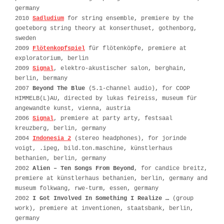
germany
2010
Sadludium
for string ensemble, premiere by the
goeteborg string theory at konserthuset, gothenborg,
sweden
2009
Flötenkopfspiel
für flötenköpfe, premiere at
exploratorium, berlin
2009
Signal
, elektro-akustischer salon, berghain,
berlin, bermany
2007
Beyond The Blue
(5.1-channel audio), for COOP
HIMMELB(L)AU, directed by lukas feireiss, museum für
angewandte kunst, vienna, austria
2006
Signal
, premiere at party arty, festsaal
kreuzberg, berlin, germany
2004
Indonesia 2
(stereo headphones), for jorinde
voigt, .ipeg, bild.ton.maschine, künstlerhaus
bethanien, berlin, germany
2002
Alien – Ten Songs From Beyond
, for candice breitz,
premiere at künstlerhaus bethanien, berlin, germany and
museum folkwang, rwe-turm, essen, germany
2002
I Got Involved In Something I Realize …
(group
work), premiere at inventionen, staatsbank, berlin,
germany