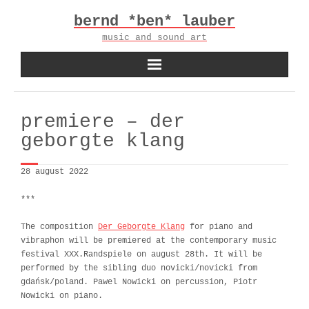
Skip
bernd *ben* lauber
to
content
music and sound art
premiere – der
geborgte klang
28 august 2022
***
The composition
Der Geborgte Klang
for piano and
vibraphon will be premiered at the contemporary music
festival XXX.Randspiele on august 28th. It will be
performed by the sibling duo novicki/novicki from
gdańsk/poland. Pawel Nowicki on percussion, Piotr
Nowicki on piano.