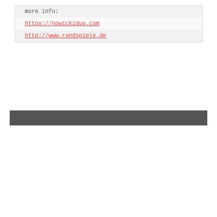
h
ttps://nowickiduo.com
http://www.randspiele.de
single release – Everything – The String Theory
premiere – SHIT(T)Y VOL.1 – Strasse. Laterne.
Wohnblock.