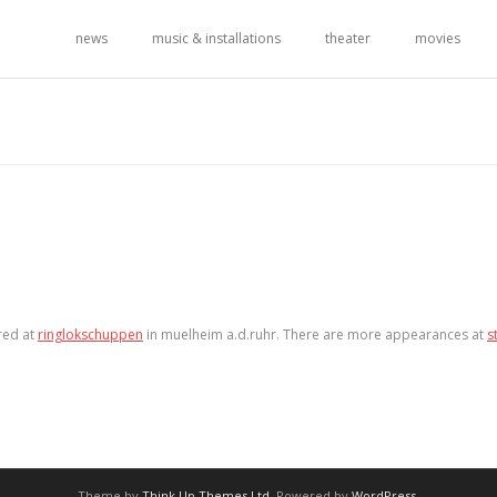
news
music & installations
theater
movies
red at
ringlokschuppen
in muelheim a.d.ruhr. There are more appearances at
s
Theme by
Think Up Themes Ltd
. Powered by
WordPress
.