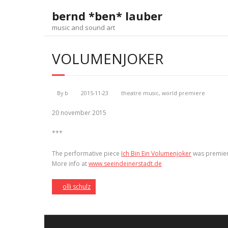
Skip
bernd *ben* lauber
to
content
music and sound art
VOLUMENJOKER
By
b
2015-11-23
theatre music
,
world premiere
20 november 2015
***
The performative piece
Ich Bin Ein Volumenjoker
was premie
More info at
www.seeindeinerstadt.de
olli schulz