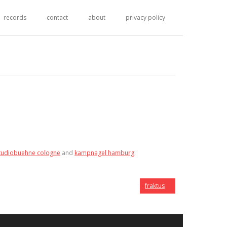
records
contact
about
privacy policy
tudiobuehne cologne
and
kampnagel hamburg
.
fraktus