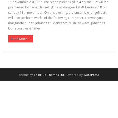
11 november 2018 *** The piano piece “3 plus 4 = 5 mal 12” will be
premiered by nadezda tseluykina at klangwerkstatt berlin 2018 on
sunday 11th november. On this evening, the ensemble JungeMusik
will also perform works of the following composers: sowon yun,
margarete huber, johannes hildebrandt, sujin lee wave, johannes
boris borowski, taner
Read More
Theme by
Think Up Themes Ltd
. Powered by
WordPress
.