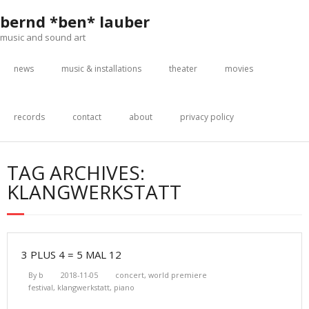
Skip
bernd *ben* lauber
to
content
music and sound art
news
music & installations
theater
movies
records
contact
about
privacy policy
TAG ARCHIVES:
KLANGWERKSTATT
3 PLUS 4 = 5 MAL 12
By
b
2018-11-05
concert
,
world premiere
festival
,
klangwerkstatt
,
piano