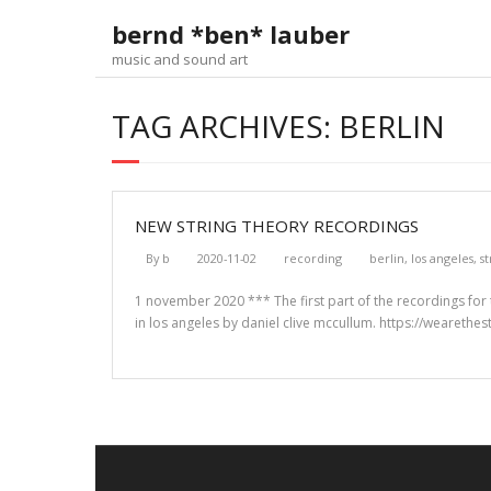
Skip
bernd *ben* lauber
to
content
music and sound art
TAG ARCHIVES: BERLIN
NEW STRING THEORY RECORDINGS
By
b
2020-11-02
recording
berlin
,
los angeles
,
s
1 november 2020 *** The first part of the recordings for t
in los angeles by daniel clive mccullum. https://wearethes