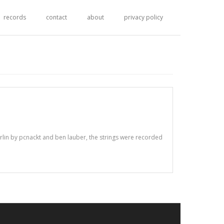
records
contact
about
privacy policy
berlin by pcnackt and ben lauber, the strings were recorded