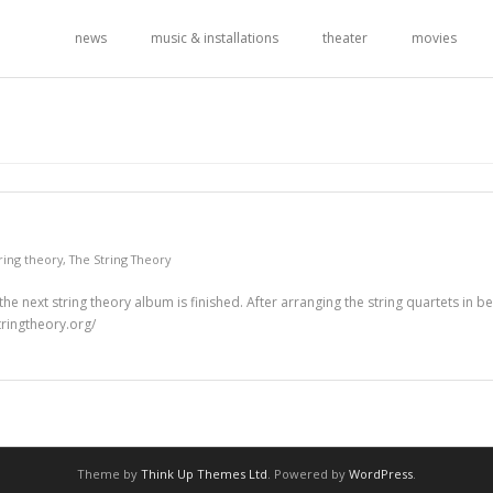
news
music & installations
theater
movies
tring theory
,
The String Theory
he next string theory album is finished. After arranging the string quartets in 
tringtheory.org/
Theme by
Think Up Themes Ltd
. Powered by
WordPress
.