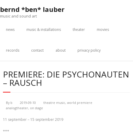
Skip
bernd *ben* lauber
to
content
music and sound art
news
music & installations
theater
movies
records
contact
about
privacy policy
PREMIERE: DIE PSYCHONAUTEN
– RAUSCH
By
b
2019-09-10
theatre music
,
world premiere
analogtheater
,
on stage
11 september – 15 september 2019
***