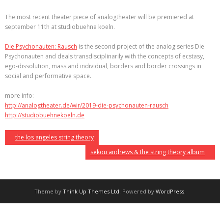
The most recent theater piece of analogtheater will be premiered at
september 11th at studiobuehne koeln.
Die Psychonauten: Rausch
is the second project of the analog series Die
Psychonauten and deals transdisciplinarily with the concepts of ecstasy,
ego-dissolution, mass and individual, borders and border crossings in
social and performative space.
more info:
http://analogtheater.de/wir/2019-die-psychonauten-rausch
http://studiobuehnekoeln.de
the los angeles string theory
sekou andrews & the string theory album
Theme by
Think Up Themes Ltd
. Powered by
WordPress
.