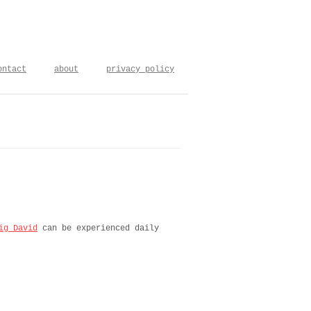
ontact
about
privacy policy
ig David
can be experienced daily