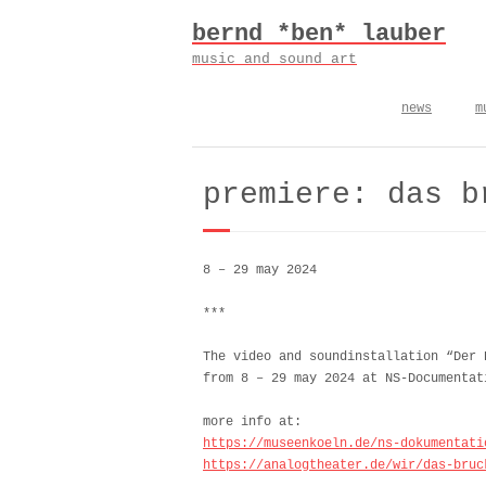
Skip
bernd *ben* lauber
to
content
music and sound art
news
m
premiere: das b
8 – 29 may 2024
***
The video and soundinstallation “Der
from 8 – 29 may 2024 at NS-Documentat
more info at:
https://museenkoeln.de/ns-dokumentati
https://analogtheater.de/wir/das-bruc