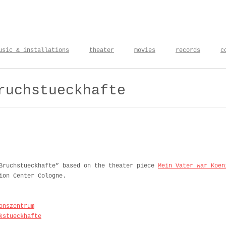
usic & installations
theater
movies
records
c
ruchstueckhafte
 Bruchstueckhafte” based on the theater piece
Mein Vater war Koen
ion Center Cologne.
onszentrum
kstueckhafte