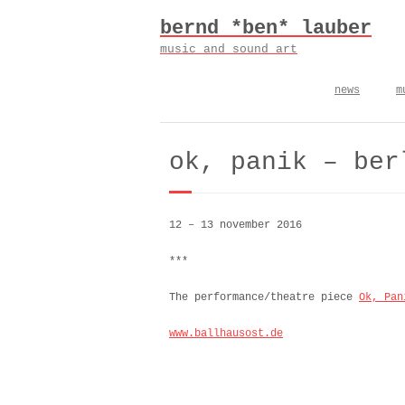
Skip
bernd *ben* lauber
to
content
music and sound art
news
m
ok, panik – ber
12 – 13 november 2016
***
The performance/theatre piece
Ok, Pan
www.ballhausost.de
kreuz b. – premiere