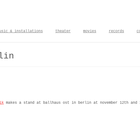
usic & installations
theater
movies
records
c
lin
ik
makes a stand at ballhaus ost in berlin at november 12th and 
pris