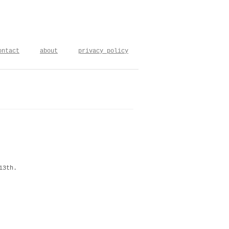
ontact
about
privacy policy
13th.
m the string theory berlin-goeteborg