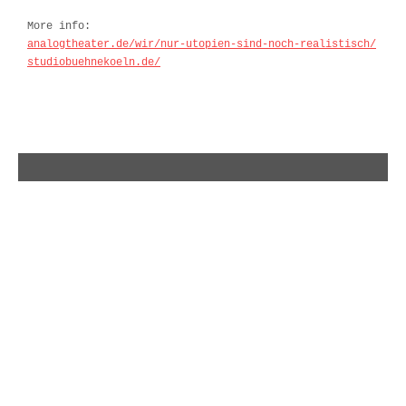
More info:
analogtheater.de/wir/nur-utopien-sind-noch-realistisch/
studiobuehnekoeln.de/
olli schulz – album and tour 2018
indarella