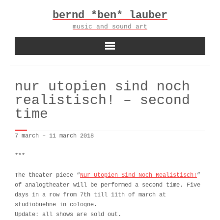
Skip
bernd *ben* lauber
to
content
music and sound art
nur utopien sind noch
realistisch! – second
time
7 march – 11 march 2018
***
The theater piece “
Nur Utopien Sind Noch Realistisch!
”
of analogtheater will be performed a second time. Five
days in a row from 7th till 11th of march at
studiobuehne in cologne.
Update: all shows are sold out.