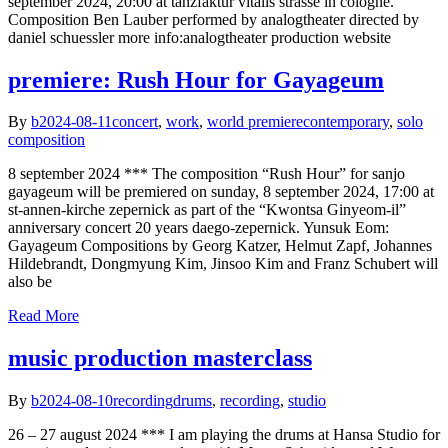
september 2024, 20:00 at tanzfaktur vitalis strasse in cologne.
Composition Ben Lauber performed by analogtheater directed by
daniel schuessler more info:analogtheater production website
premiere: Rush Hour for Gayageum
By
b
2024-08-11
concert
,
work
,
world premiere
contemporary
,
solo
composition
8 september 2024 *** The composition “Rush Hour” for sanjo
gayageum will be premiered on sunday, 8 september 2024, 17:00 at
st-annen-kirche zepernick as part of the “Kwontsa Ginyeom-il”
anniversary concert 20 years daego-zepernick. Yunsuk Eom:
Gayageum Compositions by Georg Katzer, Helmut Zapf, Johannes
Hildebrandt, Dongmyung Kim, Jinsoo Kim and Franz Schubert will
also be
Read More
music production masterclass
By
b
2024-08-10
recording
drums
,
recording
,
studio
26 – 27 august 2024 *** I am playing the drums at Hansa Studio for