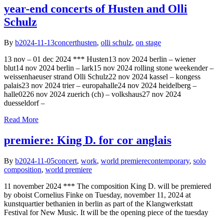
year-end concerts of Husten and Olli
Schulz
By
b
2024-11-13
concert
husten
,
olli schulz
,
on stage
13 nov – 01 dec 2024 *** Husten13 nov 2024 berlin – wiener
blut14 nov 2024 berlin – lark15 nov 2024 rolling stone weekender –
weissenhaeuser strand Olli Schulz22 nov 2024 kassel – kongess
palais23 nov 2024 trier – europahalle24 nov 2024 heidelberg –
halle0226 nov 2024 zuerich (ch) – volkshaus27 nov 2024
duesseldorf –
Read More
premiere: King D. for cor anglais
By
b
2024-11-05
concert
,
work
,
world premiere
contemporary
,
solo
composition
,
world premiere
11 november 2024 *** The composition King D. will be premiered
by oboist Cornelius Finke on Tuesday, november 11, 2024 at
kunstquartier bethanien in berlin as part of the Klangwerkstatt
Festival for New Music. It will be the opening piece of the tuesday