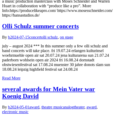
a music production masterclass with Moses Schneider and Warren
Huart in collaboration with “produce like a pro”. More
Info:https://producelikeapro.com/ https://www.mosesschneider.com/
https://hansastudios.de/
Olli Schulz summer concerts
By
b
2024-07-15
concert
olli schulz
,
on stage
july – august 2024 *** In this summer only a few olli schulz and
band concerts will take place. fri 19.07.24 erlangen kulturinsel
woehrmuehle open air sat 20.07.24 jena kulturarena sun 21.07.24
paderborn wohlsein open air 2024 fri 16.08.24 dornstadt
obstwiesenfestival sat 17.08.24 muenster 30 jahre donots slam sun
18.08.24 leipzig highfield festival sat 24.08.24
Read More
several awards for Mein Vater war
Koenig David
By
b
2024-05-01
award
,
theatre music
analogtheater
,
award
,
electronic music