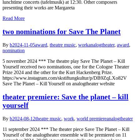
lunchtime concerts (tafelmusik) at 12:30. Other composers
presenting their works are Margareta
Read More
two nominations for Save The Planet
By
b
2024-11-05
award
,
theatre music
,
work
analogtheater
,
award
,
nomination
5 november 2024 *** The theatre play Save The Planet – Kill
Yourself received two nominations, one for the Cologne Theater
Prize 2024 and the other for the Kurt Hackenberg Prize.
https://www.instagram.com/skstiftungkultur/p/DB9ZqLXo82V
Save The Planet – Kill Yourself on analogtheater website
theater premiere: Save the planet – kill
yourself
By
b
2024-08-12
theatre music
,
work
,
world premiere
analogtheater
11 september 2024 *** The theater piece Save The Planet – Kill
Yourself of the analogtheater ensemble will be premiered on 11