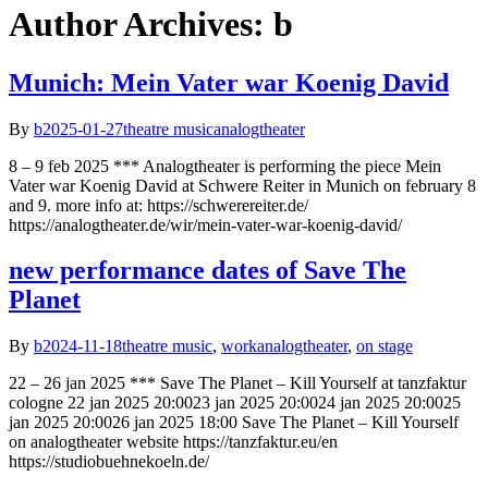
Author Archives: b
Munich: Mein Vater war Koenig David
By
b
2025-01-27
theatre music
analogtheater
8 – 9 feb 2025 *** Analogtheater is performing the piece Mein
Vater war Koenig David at Schwere Reiter in Munich on february 8
and 9. more info at: https://schwerereiter.de/
https://analogtheater.de/wir/mein-vater-war-koenig-david/
new performance dates of Save The
Planet
By
b
2024-11-18
theatre music
,
work
analogtheater
,
on stage
22 – 26 jan 2025 *** Save The Planet – Kill Yourself at tanzfaktur
cologne 22 jan 2025 20:0023 jan 2025 20:0024 jan 2025 20:0025
jan 2025 20:0026 jan 2025 18:00 Save The Planet – Kill Yourself
on analogtheater website https://tanzfaktur.eu/en
https://studiobuehnekoeln.de/