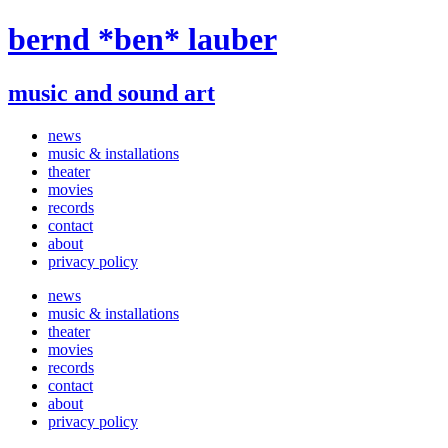
Skip
bernd *ben* lauber
to
content
music and sound art
news
music & installations
theater
movies
records
contact
about
privacy policy
news
music & installations
theater
movies
records
contact
about
privacy policy